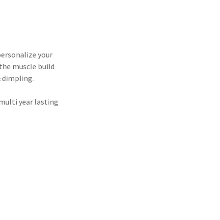
personalize your
the muscle build
& dimpling.
multi year lasting