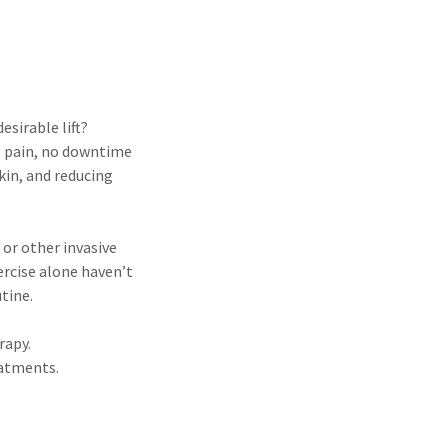
esirable lift?
no pain, no downtime
kin, and reducing
 or other invasive
rcise alone haven’t
tine.
rapy.
eatments.