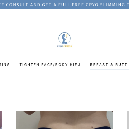
EE CONSULT AND GET A FULL FREE CRYO SLIMMING
MING
TIGHTEN FACE/BODY HIFU
BREAST & BUTT 