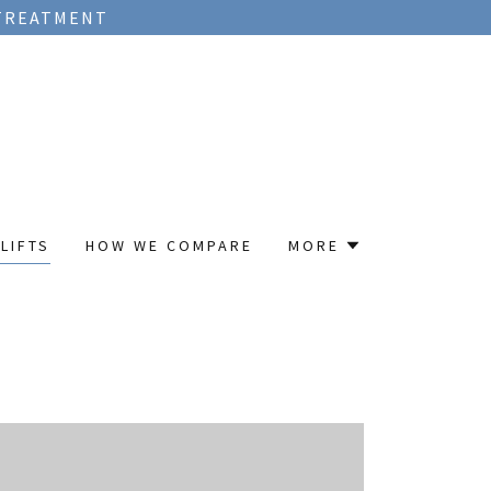
 TREATMENT
LIFTS
HOW WE COMPARE
MORE