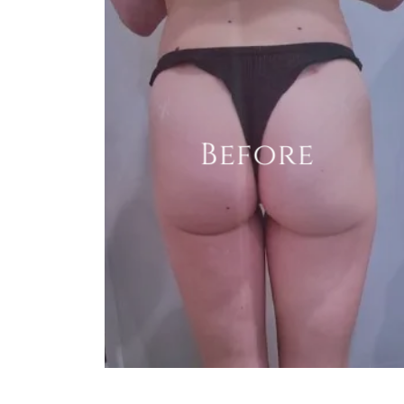
Before