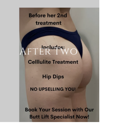
After Two