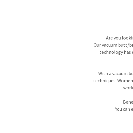
Are you looki
Our vacuum butt/bre
technology has e
With a vacuum but
techniques. Women 
work
Bene
You can 