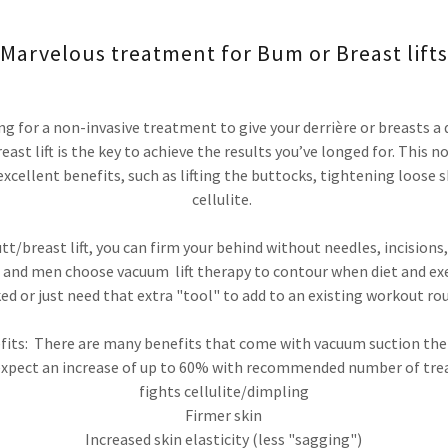
Marvelous treatment for Bum or Breast lifts
ng for a non-invasive treatment to give your derrière or breasts a d
ast lift is the key to achieve the results you’ve longed for. This 
xcellent benefits, such as lifting the buttocks, tightening loose s
cellulite.
t/breast lift, you can firm your behind without needles, incisions,
and men choose vacuum lift therapy to contour when diet and exe
ed or just need that extra "tool" to add to an existing workout rou
fits: There are many benefits that come with vacuum suction the
expect an increase of up to 60% with recommended number of tr
fights cellulite/dimpling
Firmer skin
Increased skin elasticity (less "sagging")