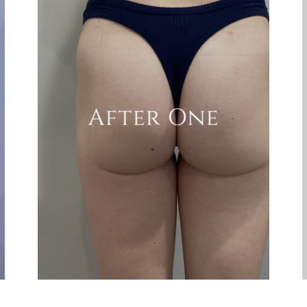
After One