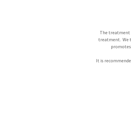
The treatment c
treatment. We t
promotes l
It is recommended