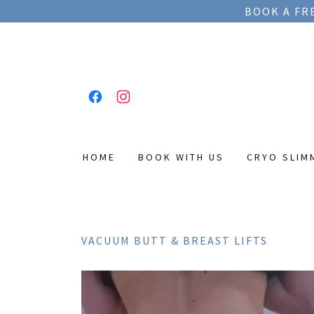
BOOK A FR
HOME
BOOK WITH US
CRYO SLIM
VACUUM BUTT & BREAST LIFTS