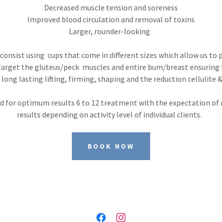
Decreased muscle tension and soreness
Improved blood circulation and removal of toxins
Larger, rounder-looking
onsist using cups that come in different sizes which allow us to 
arget the gluteus/peck muscles and entire bum/breast ensuring 
ong lasting lifting, firming, shaping and the reduction cellulite 
 for optimum results 6 to 12 treatment with the expectation of 
results depending on activity level of individual clients.
BOOK NOW