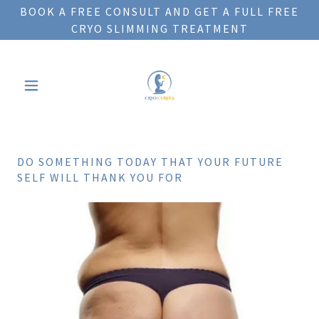
BOOK A FREE CONSULT AND GET A FULL FREE
CRYO SLIMMING TREATMENT
DO SOMETHING TODAY THAT YOUR FUTURE
SELF WILL THANK YOU FOR