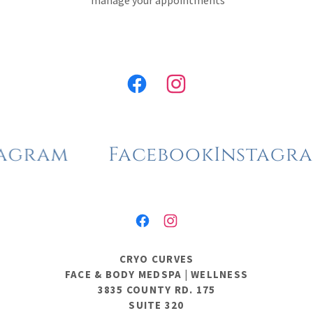
manage your appointments
ram
Facebook
Instagram
CRYO CURVES
FACE & BODY MEDSPA | WELLNESS
3835 COUNTY RD. 175
SUITE 320