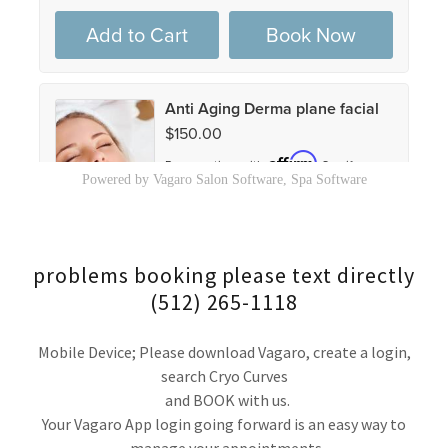
problems booking please text directly
(512) 265-1118
Mobile Device; Please download Vagaro, create a login,
search Cryo Curves
and BOOK with us.
Your Vagaro App login going forward is an easy way to