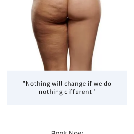
"Nothing will change if we do
nothing different"